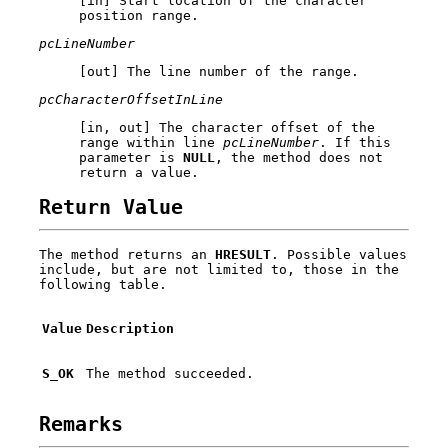
[in] Start location of the character
position range.
pcLineNumber
[out] The line number of the range.
pcCharacterOffsetInLine
[in, out] The character offset of the
range within line
pcLineNumber
. If this
parameter is
NULL
, the method does not
return a value.
Return Value
The method returns an
HRESULT
. Possible values
include, but are not limited to, those in the
following table.
Value
Description
S_OK
The method succeeded.
Remarks