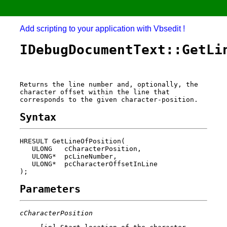
Add scripting to your application with Vbsedit !
IDebugDocumentText::GetLi
Returns the line number and, optionally, the
character offset within the line that
corresponds to the given character-position.
Syntax
HRESULT GetLineOfPosition(

   ULONG   cCharacterPosition,

   ULONG*  pcLineNumber,

   ULONG*  pcCharacterOffsetInLine

Parameters
cCharacterPosition