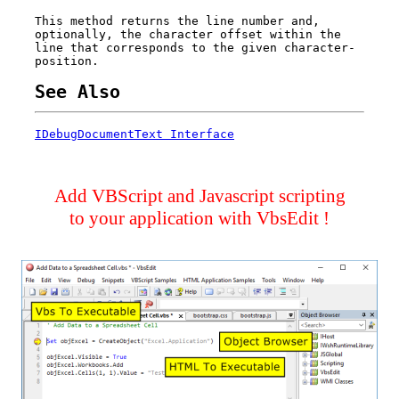
This method returns the line number and,
optionally, the character offset within the
line that corresponds to the given character-
position.
See Also
IDebugDocumentText Interface
Add VBScript and Javascript scripting
to your application with VbsEdit !