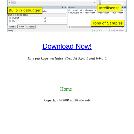
Download Now!
This package includes VbsEdit 32-bit and 64-bit.
Home
Copyright © 2001-2026 aders
ο
ft