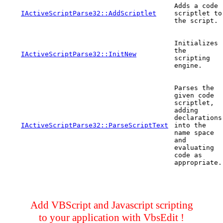
Adds a code
IActiveScriptParse32::AddScriptlet
scriptlet to
the script.
Initializes
the
IActiveScriptParse32::InitNew
scripting
engine.
Parses the
given code
scriptlet,
adding
declarations
IActiveScriptParse32::ParseScriptText
into the
name space
and
evaluating
code as
appropriate.
Add VBScript and Javascript scripting
to your application with VbsEdit !