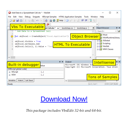
Download Now!
This package includes VbsEdit 32-bit and 64-bit.