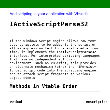
Add scripting to your application with Vbsedit !
IActiveScriptParse32
If the Windows Script engine allows raw text
code scriptlets to be added to the script or
allows expression text to be evaluated at run
time, it implements the
IActiveScriptParse32
interface. For interpreted scripting languages
that have no independent authoring
environment, such as VBScript, this provides
an alternate mechanism (other than
IPersist*
)
to get script code into the scripting engine,
and to attach script fragments to various
object events.
Methods in Vtable Order
Method
Description